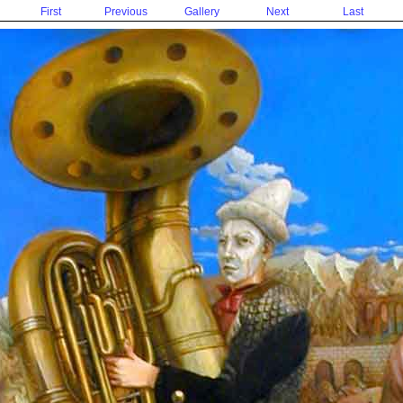
First
Previous
Gallery
Next
Last